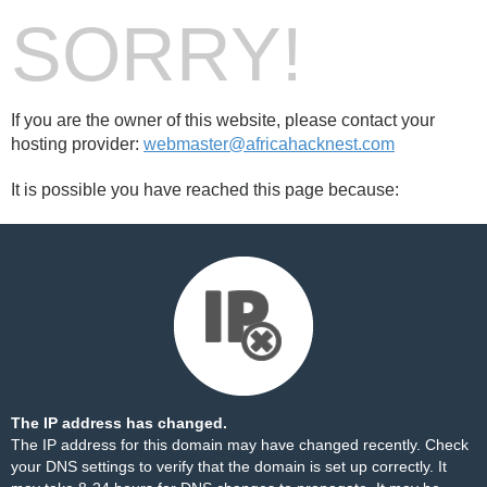
SORRY!
If you are the owner of this website, please contact your
hosting provider:
webmaster@africahacknest.com
It is possible you have reached this page because:
The IP address has changed.
The IP address for this domain may have changed recently. Check
your DNS settings to verify that the domain is set up correctly. It