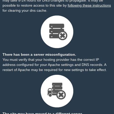
may take 8-24 hours for DNS changes to propagate. It may be
possible to restore access to this site by
following these instructions
for clearing your dns cache.
There has been a server misconfiguration.
You must verify that your hosting provider has the correct IP
address configured for your Apache settings and DNS records. A
restart of Apache may be required for new settings to take effect.
The site may have moved to a different server.